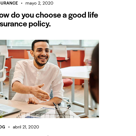
SURANCE
mayo 2, 2020
ow do you choose a good life
nsurance policy.
OG
abril 21, 2020