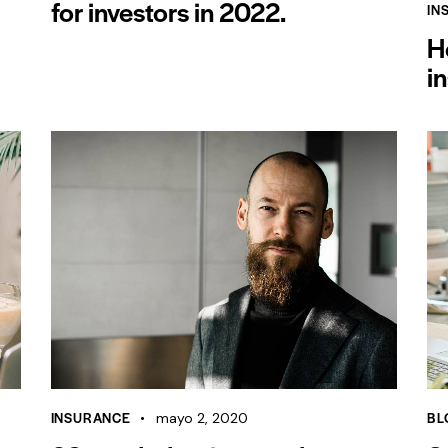
for investors in 2022.
IN
H
i
INSURANCE
BL
mayo 2, 2020