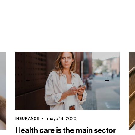
INSURANCE
mayo 14, 2020
Health care is the main sector