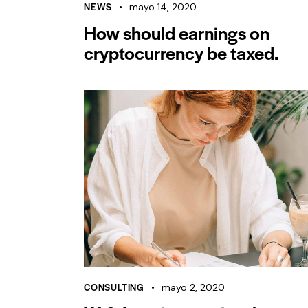
NEWS
mayo 14, 2020
How should earnings on
cryptocurrency be taxed.
CONSULTING
mayo 2, 2020