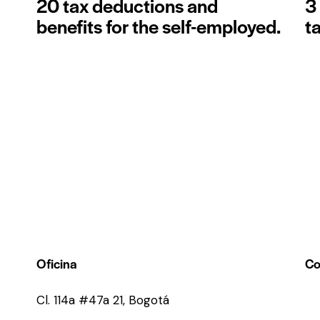
20 tax deductions and
3
benefits for the self-employed.
t
Oficina
Co
Cl. 114a #47a 21, Bogotá