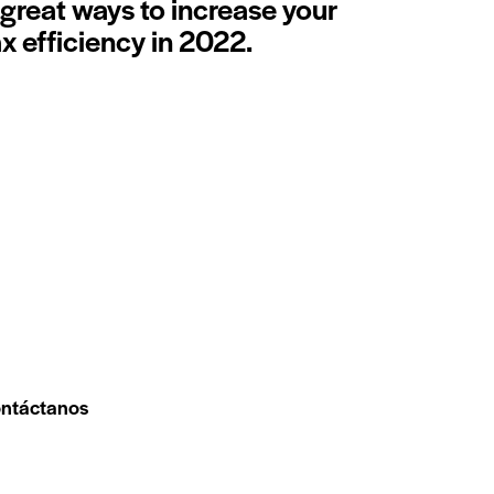
 great ways to increase your
ax efficiency in 2022.
ntáctanos