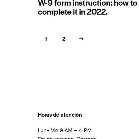
W-9 form instruction: how to
complete it in 2022.
1
>
2
Horas de atención
Lun- Vie 9 AM – 4 PM