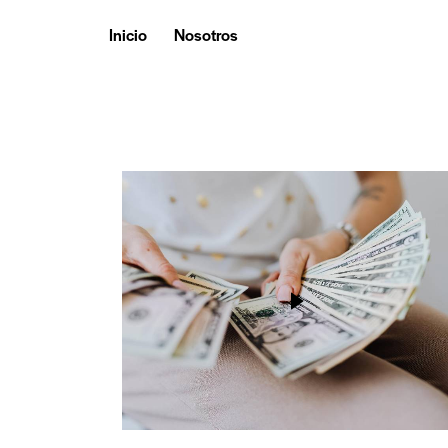
Inicio
Nosotros